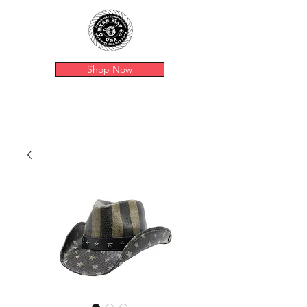
Shop Now