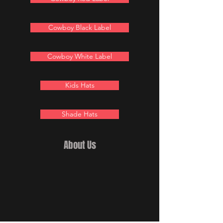
Cowboy Black Label
Cowboy White Label
Kids Hats
Shade Hats
About Us