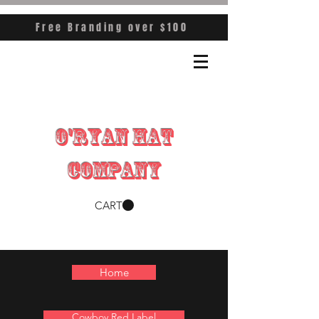
Free Branding over $100
O'RYAN HAT
COMPANY
CART
Home
Cowboy Red Label