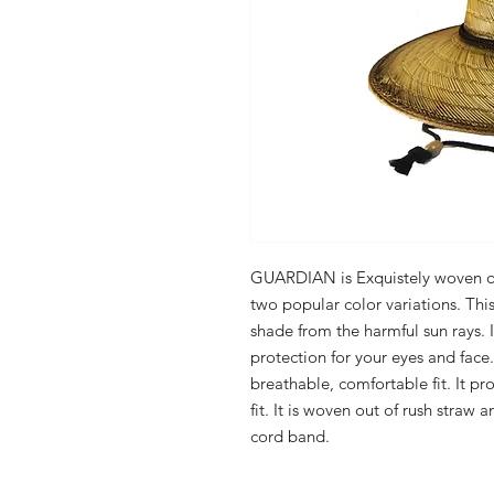
GUARDIAN is Exquistely woven out
two popular color variations. This 
shade from the harmful sun rays. 
protection for your eyes and face. 
breathable, comfortable fit. It pro
fit. It is woven out of rush straw 
cord band.