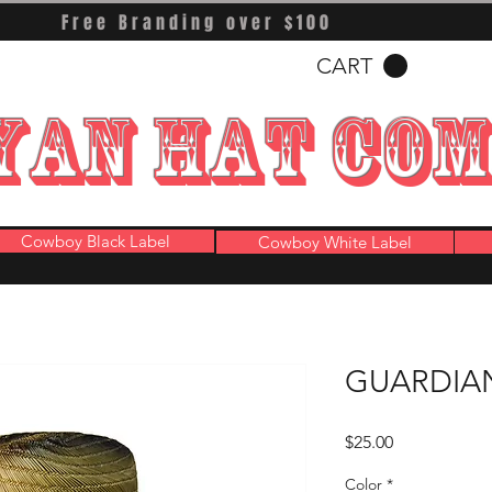
Free Branding over $100
CART
YAN HAT CO
Cowboy Black Label
Cowboy White Label
GUARDIAN
Price
$25.00
Color
*