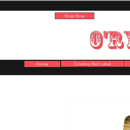
Shop Now
O'R
Cowboy Red Label
Home