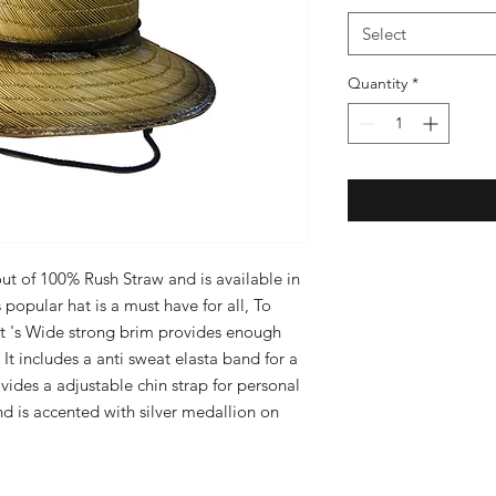
Select
Quantity
*
 of 100% Rush Straw and is available in 
popular hat is a must have for all, To 
It 's Wide strong brim provides enough 
It includes a anti sweat elasta band for a 
vides a adjustable chin strap for personal 
and is accented with silver medallion on 