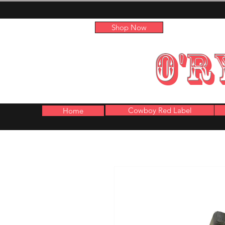
Shop Now
O'R
Cowboy Red Label
Home