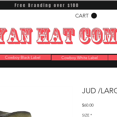
Free Branding over $100
CART
YAN HAT CO
Cowboy Black Label
Cowboy White Label
JUD /LAR
Price
$60.00
SIZE
*