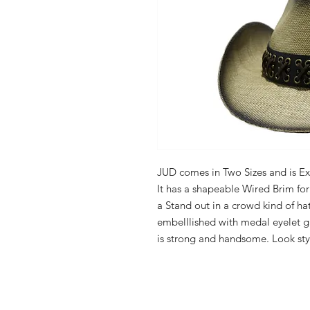
JUD comes in Two Sizes and is Ex
It has a shapeable Wired Brim for 
a Stand out in a crowd kind of hat
embelllished with medal eyelet gr
is strong and handsome. Look styl