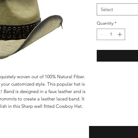
Select
Quantity
*
quistely woven out of 100% Natural Fiber. 
your customized style. This popular hat is 
! Band is designed in a faux leather and is 
ommits to create a leather laced band. It 
ish in this Sharp well fitted Cowboy Hat.