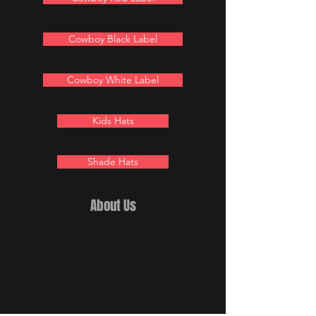
Cowboy Black Label
Cowboy White Label
Kids Hats
Shade Hats
About Us