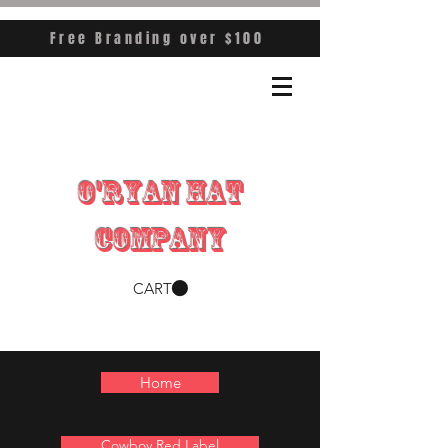
Free Branding over $100
O'RYAN HAT
COMPANY
CART
Home
Cowboy Red Label