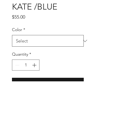
KATE /BLUE
Price
$55.00
Color
*
Quantity
*
Add to Cart
KATE is Exquistely woven out of 
100% Natural Straw. It has a 
shapeable Wired Brim for your 
customized style. Band is designed 
in a Brown faux leather with 