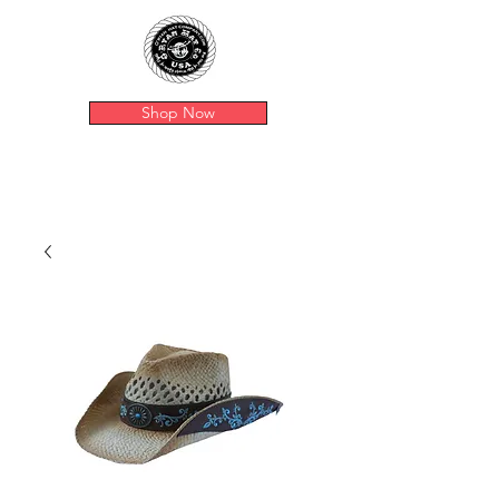
Shop Now