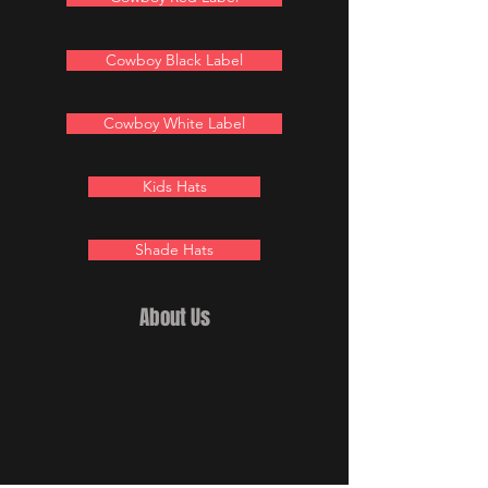
Cowboy Black Label
Cowboy White Label
Kids Hats
Shade Hats
About Us