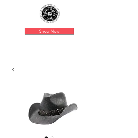
Shop Now