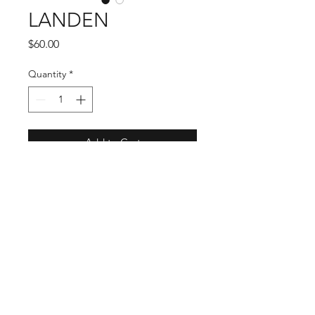
LANDEN
Price
$60.00
Quantity
*
Add to Cart
LANDEN is 100% Fiber. It has a
shapeable Brim for your customized
style. This Black sharp Cowboy Hat
is a statement for all! Band is
designed in a black faux leather
with brown faux leather laced into a
unique design accented with star
studs, to create the unqiueness of