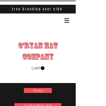
Free Branding over $100
O'RYAN HAT
COMPANY
CART
Home
Cowboy Red Label