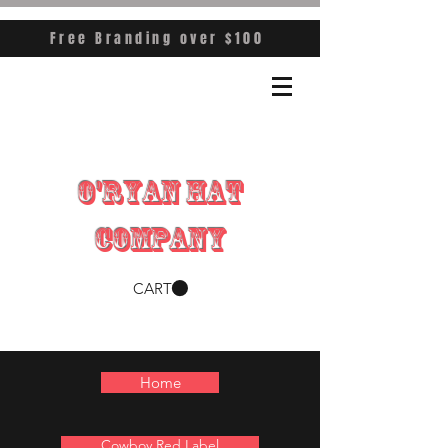
Free Branding over $100
O'RYAN HAT
COMPANY
CART
Home
Cowboy Red Label