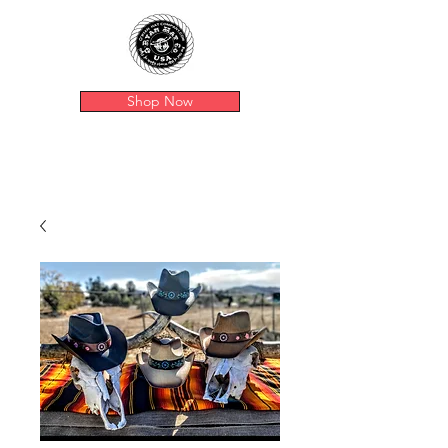
Shop Now