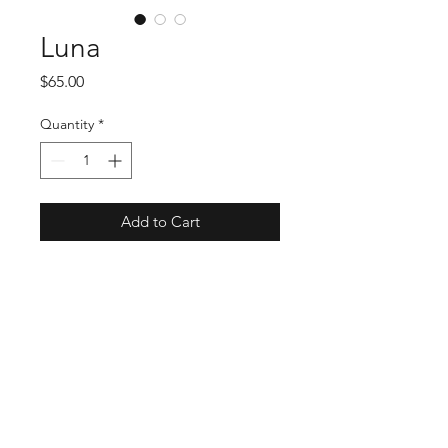
Luna
Price
$65.00
Quantity
*
Add to Cart
Meet Luna: the head-turning hat 
from O'Ryan Hat Company that's 
soon to be your favorite fashion 
accessory! At Mysite, we celebrate 
unique style and quality 
craftsmanship, and Luna embodies 
these values perfectly. This stylish 
and well-made hat is a must-have 