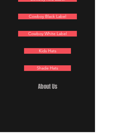
Cowboy Black Label
Cowboy White Label
Kids Hats
Shade Hats
About Us