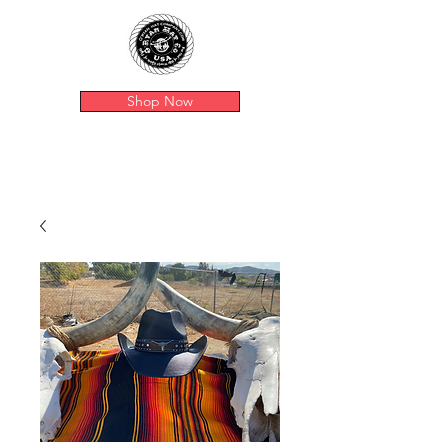
Shop Now