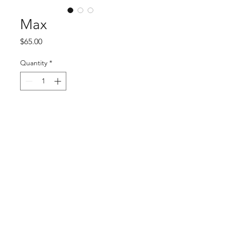
Max
Price
$65.00
Quantity
*
Add to Cart
Embrace style with Max by O'Ryan 
Hat Company, available at Mysite. 
This meticulously crafted hat blends 
fashion and function, ensuring you 
stand out. At Mysite, our high-
quality fashion is evident, and Max 
is no exception. Wear it with 
confidence and see why nobody can 