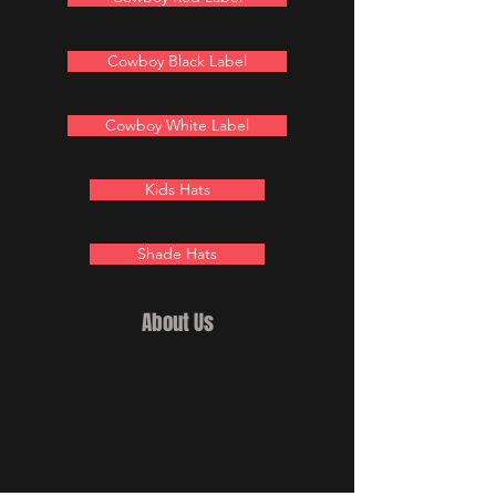
Cowboy Black Label
Cowboy White Label
Kids Hats
Shade Hats
About Us