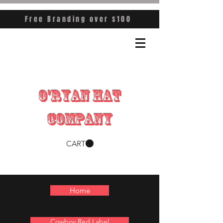
Free Branding over $100
O'RYAN HAT
COMPANY
CART
Home
Cowboy Red Label