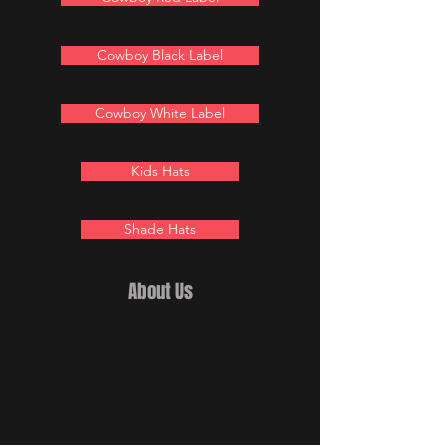
Cowboy Black Label
Cowboy White Label
Kids Hats
Shade Hats
About Us