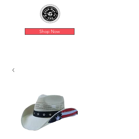
Shop Now