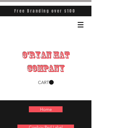
Free Branding over $100
O'RYAN HAT
COMPANY
CART
Home
Cowboy Red Label