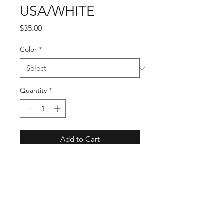
USA/WHITE
Price
$35.00
Color
*
Quantity
*
Add to Cart
USA is Exquistely woven out of 
100% Natural Fiber. It has a 
shapeable Wired Brim for your 
customized style. This Patriotic, 
Unisex Cowboy Hat is a statement 